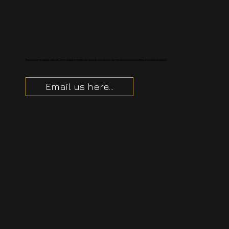
Reach out to speak with us, or to request to join our weekly newsletter on the defense technology investment space.
Email us here...